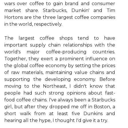
wars over coffee to gain brand and consumer
market share. Starbucks, Dunkin' and Tim
Hortons are the three largest coffee companies
in the world, respectively.
The largest coffee shops tend to have
important supply chain relationships with the
world's major coffee-producing countries.
Together, they exert a prominent influence on
the global coffee economy by setting the prices
of raw materials, maintaining value chains and
supporting the developing economy. Before
moving to the Northeast, I didn't know that
people had such strong opinions about fast-
food coffee chains. I've always been a Starbucks
girl, but after they dropped me off in Boston, a
short walk from at least five Dunkins and
hearing all the hype, I thought I'd give it a try.