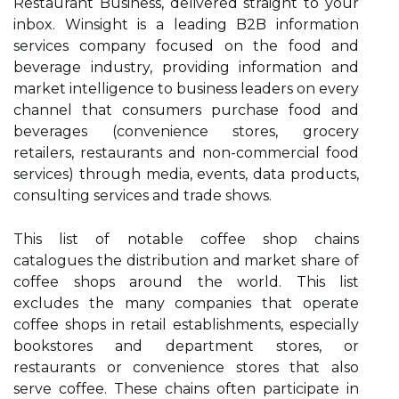
Restaurant Business, delivered straight to your
inbox. Winsight is a leading B2B information
services company focused on the food and
beverage industry, providing information and
market intelligence to business leaders on every
channel that consumers purchase food and
beverages (convenience stores, grocery
retailers, restaurants and non-commercial food
services) through media, events, data products,
consulting services and trade shows.
This list of notable coffee shop chains
catalogues the distribution and market share of
coffee shops around the world. This list
excludes the many companies that operate
coffee shops in retail establishments, especially
bookstores and department stores, or
restaurants or convenience stores that also
serve coffee. These chains often participate in