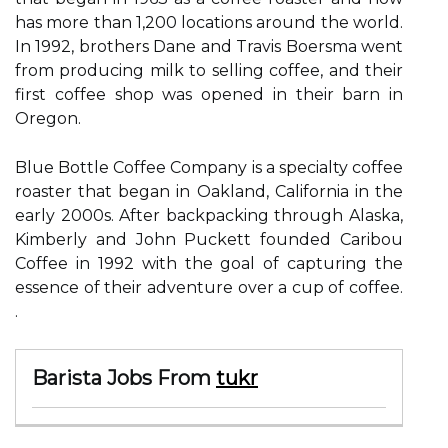
has more than 1,200 locations around the world.
In 1992, brothers Dane and Travis Boersma went
from producing milk to selling coffee, and their
first coffee shop was opened in their barn in
Oregon.
Blue Bottle Coffee Company is a specialty coffee
roaster that began in Oakland, California in the
early 2000s. After backpacking through Alaska,
Kimberly and John Puckett founded Caribou
Coffee in 1992 with the goal of capturing the
essence of their adventure over a cup of coffee.
.
Barista Jobs From
tukr