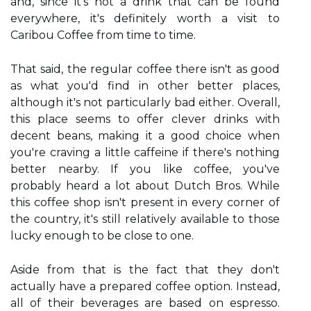
and, since it's not a drink that can be found
everywhere, it's definitely worth a visit to
Caribou Coffee from time to time.
That said, the regular coffee there isn't as good
as what you'd find in other better places,
although it's not particularly bad either. Overall,
this place seems to offer clever drinks with
decent beans, making it a good choice when
you're craving a little caffeine if there's nothing
better nearby. If you like coffee, you've
probably heard a lot about Dutch Bros. While
this coffee shop isn't present in every corner of
the country, it's still relatively available to those
lucky enough to be close to one.
Aside from that is the fact that they don't
actually have a prepared coffee option. Instead,
all of their beverages are based on espresso.