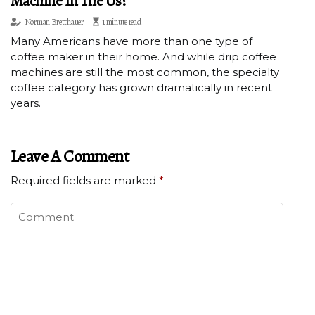
Machine In The Us?
Norman Bretthauer
1 minute read
Many Americans have more than one type of
coffee maker in their home. And while drip coffee
machines are still the most common, the specialty
coffee category has grown dramatically in recent
years.
Leave A Comment
Required fields are marked
*