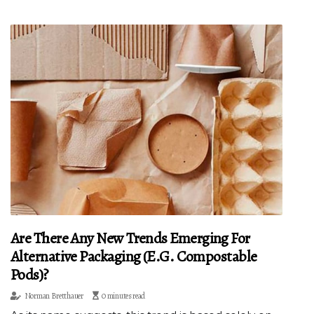
Are There Any New Trends Emerging For
Alternative Packaging (e.g. Compostable
Pods)?
Norman Bretthauer
0 minutes read