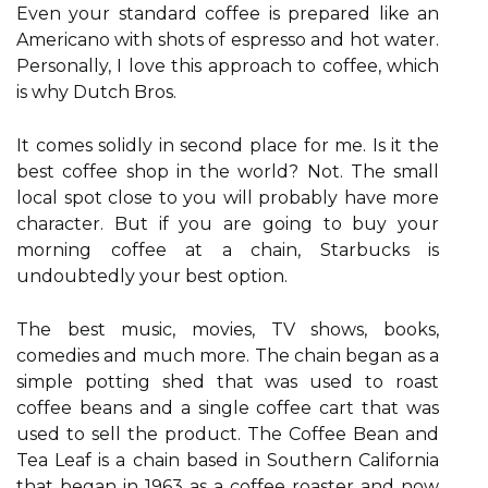
Even your standard coffee is prepared like an
Americano with shots of espresso and hot water.
Personally, I love this approach to coffee, which
is why Dutch Bros.
It comes solidly in second place for me. Is it the
best coffee shop in the world? Not. The small
local spot close to you will probably have more
character. But if you are going to buy your
morning coffee at a chain, Starbucks is
undoubtedly your best option.
The best music, movies, TV shows, books,
comedies and much more. The chain began as a
simple potting shed that was used to roast
coffee beans and a single coffee cart that was
used to sell the product. The Coffee Bean and
Tea Leaf is a chain based in Southern California
that began in 1963 as a coffee roaster and now