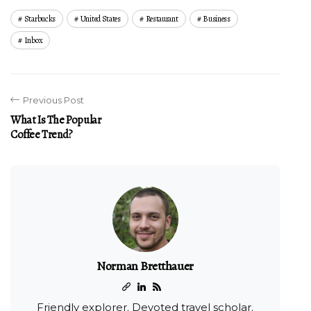
Starbucks
United States
Restaurant
Business
Inbox
Previous Post
What Is The Popular
Coffee Trend?
Norman Bretthauer
Friendly explorer. Devoted travel scholar.