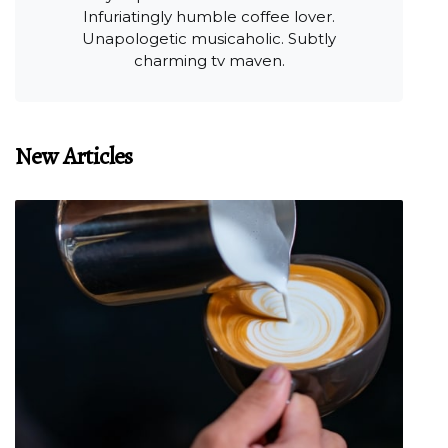
Infuriatingly humble coffee lover.
Unapologetic musicaholic. Subtly
charming tv maven.
New Articles