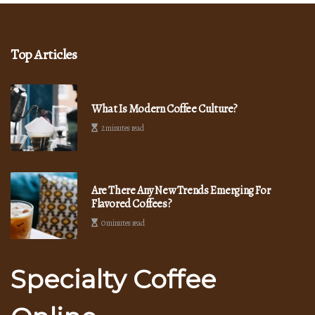
Top Articles
What Is Modern Coffee Culture?
2 minutes read
Are There Any New Trends Emerging For
Flavored Coffees?
0 minutes read
Specialty Coffee