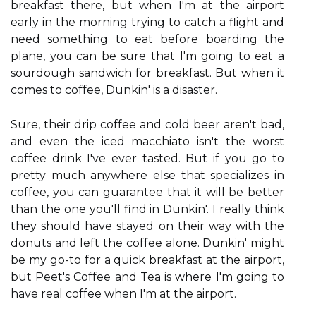
breakfast there, but when I'm at the airport
early in the morning trying to catch a flight and
need something to eat before boarding the
plane, you can be sure that I'm going to eat a
sourdough sandwich for breakfast. But when it
comes to coffee, Dunkin' is a disaster.
Sure, their drip coffee and cold beer aren't bad,
and even the iced macchiato isn't the worst
coffee drink I've ever tasted. But if you go to
pretty much anywhere else that specializes in
coffee, you can guarantee that it will be better
than the one you'll find in Dunkin'. I really think
they should have stayed on their way with the
donuts and left the coffee alone. Dunkin' might
be my go-to for a quick breakfast at the airport,
but Peet's Coffee and Tea is where I'm going to
have real coffee when I'm at the airport.