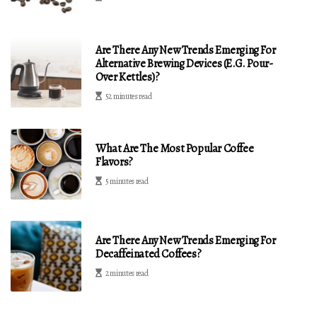
Are There Any New Trends Emerging For
Alternative Brewing Devices (e.g. Pour-
Over Kettles)?
52 minutes read
What Are The Most Popular Coffee
Flavors?
5 minutes read
Are There Any New Trends Emerging For
Decaffeinated Coffees?
2 minutes read