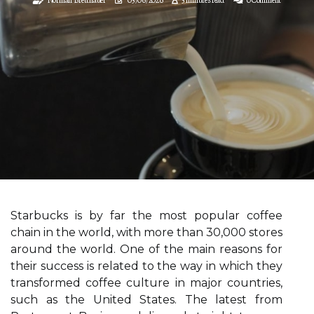
Starbucks is by far the most popular coffee
chain in the world, with more than 30,000 stores
around the world. One of the main reasons for
their success is related to the way in which they
transformed coffee culture in major countries,
such as the United States. The latest from