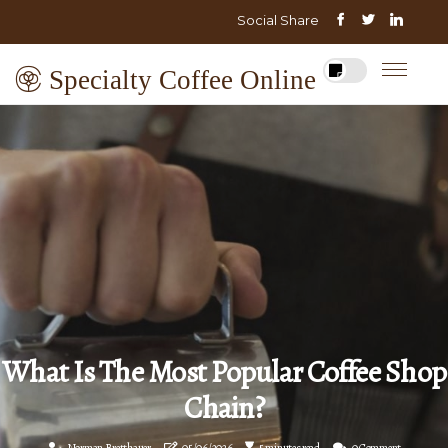
Social Share
Specialty Coffee Online
What Is The Most Popular Coffee Shop
Chain?
Norman Bretthauer
05/06/2026
5 minutes read
0 Comment