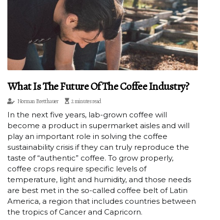
What Is The Future Of The Coffee Industry?
Norman Bretthauer
2 minutes read
In the next five years, lab-grown coffee will
become a product in supermarket aisles and will
play an important role in solving the coffee
sustainability crisis if they can truly reproduce the
taste of “authentic” coffee. To grow properly,
coffee crops require specific levels of
temperature, light and humidity, and those needs
are best met in the so-called coffee belt of Latin
America, a region that includes countries between
the tropics of Cancer and Capricorn.