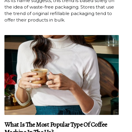
As its name suggests, this trend is based solely on
the idea of waste-free packaging. Stores that use
the trend of original refillable packaging tend to
offer their products in bulk.
What Is The Most Popular Type Of Coffee