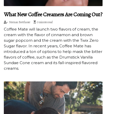
What New Coffee Creamers Are Coming Out?
Norman Bretthauer
0 minutes read
Coffee Mate will launch two flavors of cream, the
cream with the flavor of cinnamon and brown
sugar popcorn and the cream with the Twix Zero
Sugar flavor. In recent years, Coffee Mate has
introduced a ton of options to help mask the bitter
flavors of coffee, such as the Drumstick Vanilla
Sundae Cone cream and its fall-inspired flavored
creams.