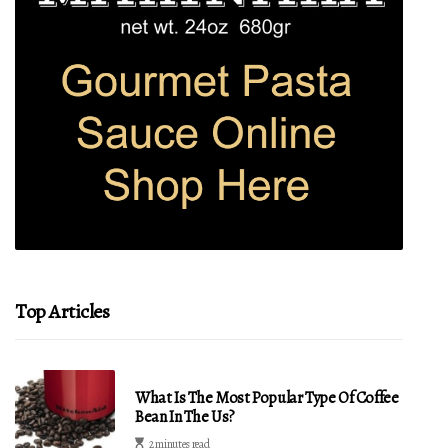
Top Articles
What Is The Most Popular Type Of Coffee
Bean In The Us?
2 minutes read