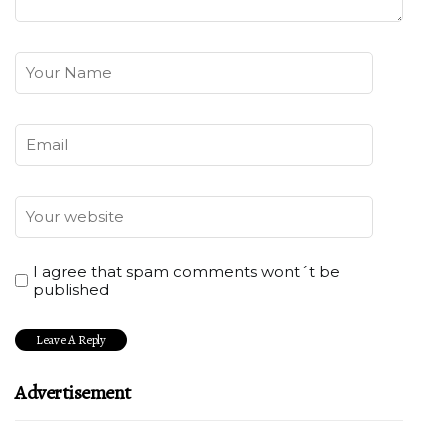
I agree that spam comments wont´t be
published
Advertisement