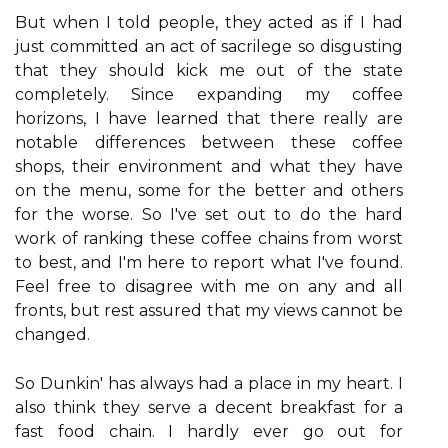
But when I told people, they acted as if I had
just committed an act of sacrilege so disgusting
that they should kick me out of the state
completely. Since expanding my coffee
horizons, I have learned that there really are
notable differences between these coffee
shops, their environment and what they have
on the menu, some for the better and others
for the worse. So I've set out to do the hard
work of ranking these coffee chains from worst
to best, and I'm here to report what I've found.
Feel free to disagree with me on any and all
fronts, but rest assured that my views cannot be
changed.
So Dunkin' has always had a place in my heart. I
also think they serve a decent breakfast for a
fast food chain. I hardly ever go out for