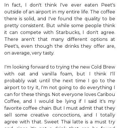
In fact, I don't think I've ever eaten Peet's
outside of an airport in my entire life. The coffee
there is solid, and I've found the quality to be
pretty consistent. But while some people think
it can compete with Starbucks, I don't agree.
There aren't that many different options at
Peet's, even though the drinks they offer are,
on average, very tasty.
I'm looking forward to trying the new Cold Brew
with oat and vanilla foam, but I think I'll
probably wait until the next time I go to the
airport to try it, I'm not going to do everything I
can for these things. Not everyone loves Caribou
Coffee, and I would be lying if I said it's my
favorite coffee chain. But I must admit that they
sell some creative concoctions, and I totally
agree with that. Sweet Thai latte is a must try